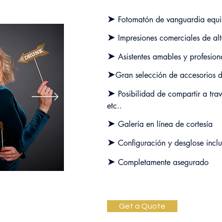
➤
Fotomatón de vanguardia
equ
➤
Impresiones comerciales de alt
➤
Asistentes amables y profesion
➤
Gran selección de accesorios d
➤
Posibilidad de compartir a tra
etc.
.
➤
Galería en línea de cortesía
➤
Configuración y desglose inclu
➤
Completamente asegurado
Get a Quote