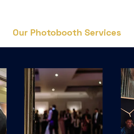
Our Photobooth Services