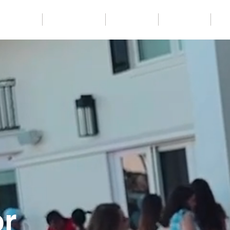
Packages
Party Services
Templates
Backdrops
Co
or