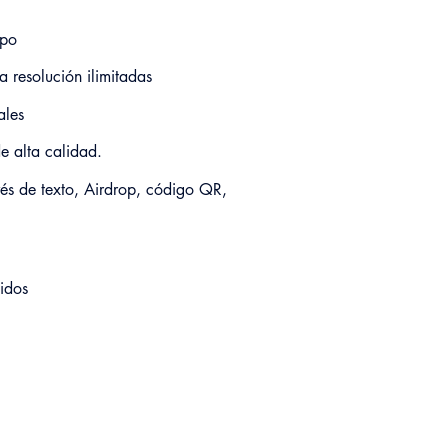
ipo
a resolución ilimitadas
ales
e alta calidad.
vés de texto, Airdrop, código QR,
idos