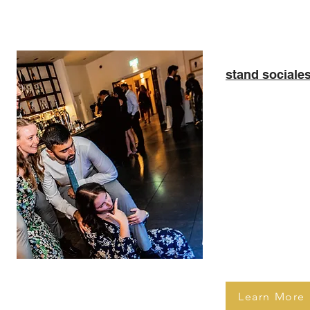
stand sociale
Step into a wo
with our Magic 
Perfect for wed
corporate event
interactive, ful
only captures 
but also engage
charming anima
screen interfac
Learn More