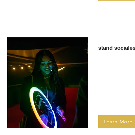
El
stand sociale
Beautiful and p
booth that allow
entertain their
marketing their
features such 
Boomerang
Learn More