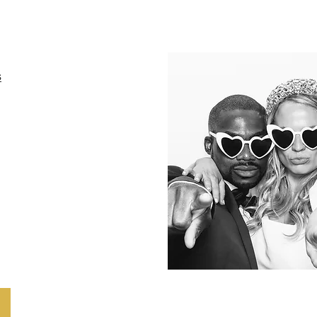
s
rld of enchantment
Mirror Photo Booth!
dings, parties,
s, and more, this
l-length mirror not
stunning photos
s guests with its
tions and touch-
e.