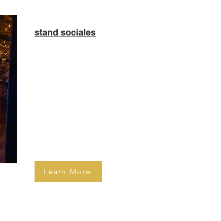
stand sociales
​Celebrate your special day
in style with a 360 Mirror
Booth! This is our most
popular photo booth at
birthday parties and private
social gatherings.
Learn More