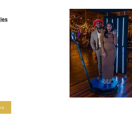
les
h built in social
g tools, this booth
 how to capture your
agination. It offers
 interface that can be
ts of all ages,
 no guest misses out
re