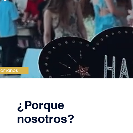
lámanos
¿Porque
nosotros?