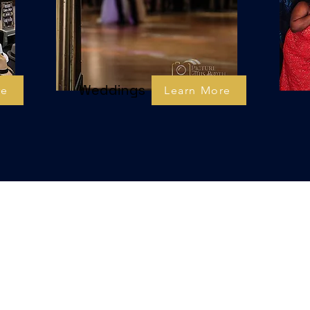
Weddings
re
Learn More
xperiencias de fotomat
Impresiona a tus invitados