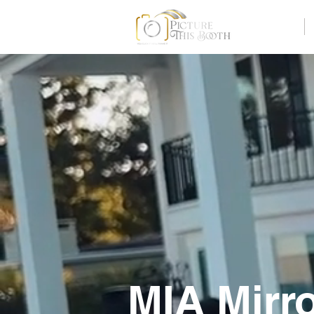
Home
MIA Mirr