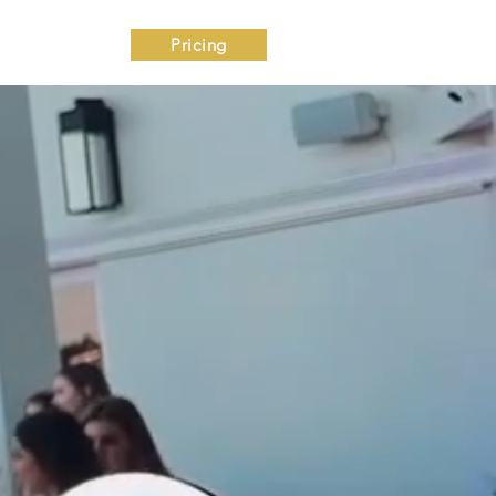
ntact
Pricing