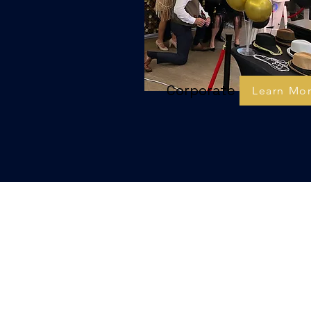
Corporate
Learn Mo
E