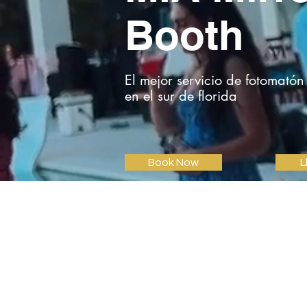
Booth
El mejor servicio de fotomatón
en el sur de florida
Book Now
L