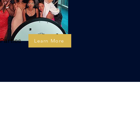
Parties
Learn More
ón