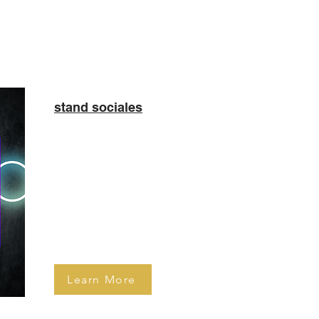
stand sociales
Celebrate your special day in
style with an Inflatable Photo
Booth! This is our most popular
booth at Bar Mitzvahs and Sweet
16. As with other booths guests
are able to print and share
pictures within just 10 seconds!
Learn More