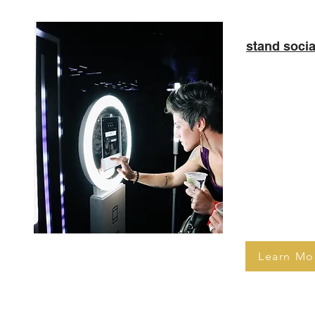
stand socia
Complete wit
media sharin
really knows
audience’s im
an intuitive
used by gues
making sure
on the fun.
Learn Mo