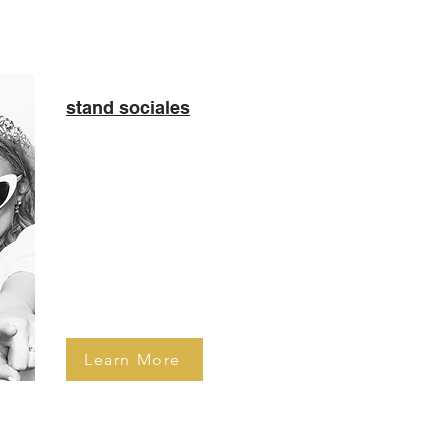
stand sociales
Sleek looking photo booth
capturing clean and crisp
black and white pictures of
your guests. Well-sought
experience by brides to be!
Learn More