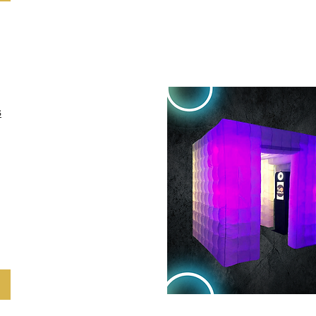
eve sus eventos
s
owerful social
s clients to
 guests while
 brands using
GIF and