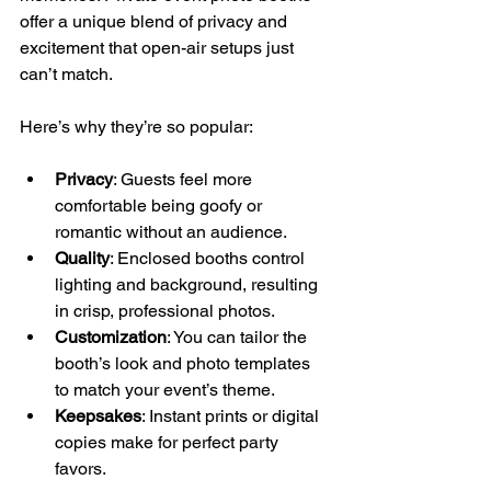
offer a unique blend of privacy and 
excitement that open-air setups just 
can’t match.
Here’s why they’re so popular:
Privacy
: Guests feel more 
comfortable being goofy or 
romantic without an audience.
Quality
: Enclosed booths control 
lighting and background, resulting 
in crisp, professional photos.
Customization
: You can tailor the 
booth’s look and photo templates 
to match your event’s theme.
Keepsakes
: Instant prints or digital 
copies make for perfect party 
favors.