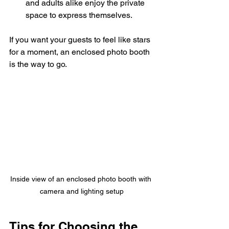
and adults alike enjoy the private 
space to express themselves.
If you want your guests to feel like stars 
for a moment, an enclosed photo booth 
is the way to go.
Inside view of an enclosed photo booth with 
camera and lighting setup
Tips for Choosing the 