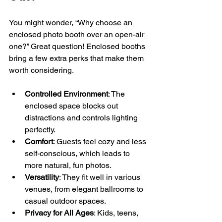
You might wonder, “Why choose an 
enclosed photo booth over an open-air 
one?” Great question! Enclosed booths 
bring a few extra perks that make them 
worth considering.
Controlled Environment
: The 
enclosed space blocks out 
distractions and controls lighting 
perfectly.
Comfort
: Guests feel cozy and less 
self-conscious, which leads to 
more natural, fun photos.
Versatility
: They fit well in various 
venues, from elegant ballrooms to 
casual outdoor spaces.
Privacy for All Ages
: Kids, teens, 