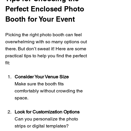
Perfect Enclosed Photo 
Booth for Your Event
Picking the right photo booth can feel 
overwhelming with so many options out 
there. But don’t sweat it! Here are some 
practical tips to help you find the perfect 
fit:
Consider Your Venue Size
Make sure the booth fits 
comfortably without crowding the 
space.
Look for Customization Options
Can you personalize the photo 
strips or digital templates? 