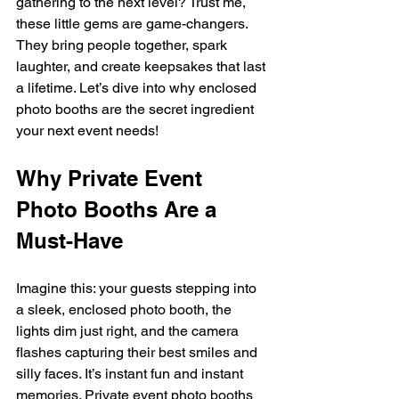
gathering to the next level? Trust me, 
these little gems are game-changers. 
They bring people together, spark 
laughter, and create keepsakes that last 
a lifetime. Let’s dive into why enclosed 
photo booths are the secret ingredient 
your next event needs!
Why Private Event 
Photo Booths Are a 
Must-Have
Imagine this: your guests stepping into 
a sleek, enclosed photo booth, the 
lights dim just right, and the camera 
flashes capturing their best smiles and 
silly faces. It’s instant fun and instant 
memories. Private event photo booths 