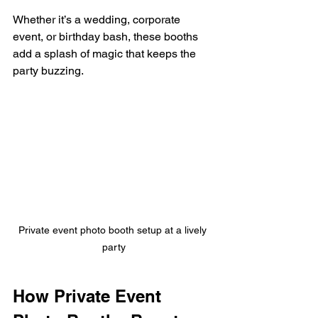
Whether it’s a wedding, corporate 
event, or birthday bash, these booths 
add a splash of magic that keeps the 
party buzzing.
Private event photo booth setup at a lively 
party
How Private Event 