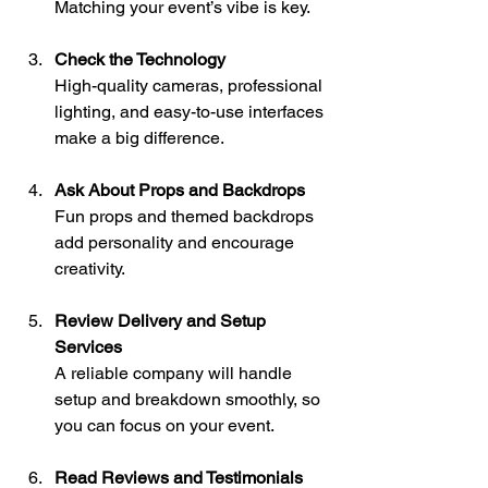
Matching your event’s vibe is key.
Check the Technology
High-quality cameras, professional 
lighting, and easy-to-use interfaces 
make a big difference.
Ask About Props and Backdrops
Fun props and themed backdrops 
add personality and encourage 
creativity.
Review Delivery and Setup 
Services
A reliable company will handle 
setup and breakdown smoothly, so 
you can focus on your event.
Read Reviews and Testimonials