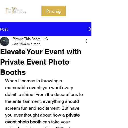
Pricing
Post
Picture This Booth LLC
Jan 19
4 min read
Elevate Your Event with
Private Event Photo
Booths
When it comes to throwing a 
memorable event, you want every 
detail to shine. From the decorations to 
the entertainment, everything should 
scream fun and excitement. But have 
you ever thought about how a 
private 
event photo booth
 can take your 