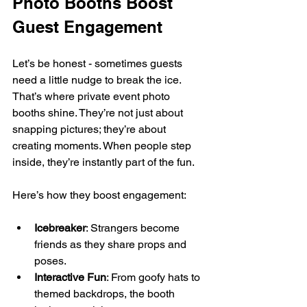
Photo Booths Boost 
Guest Engagement
Let’s be honest - sometimes guests 
need a little nudge to break the ice. 
That’s where private event photo 
booths shine. They’re not just about 
snapping pictures; they’re about 
creating moments. When people step 
inside, they’re instantly part of the fun.
Here’s how they boost engagement:
Icebreaker
: Strangers become 
friends as they share props and 
poses.
Interactive Fun
: From goofy hats to 
themed backdrops, the booth 