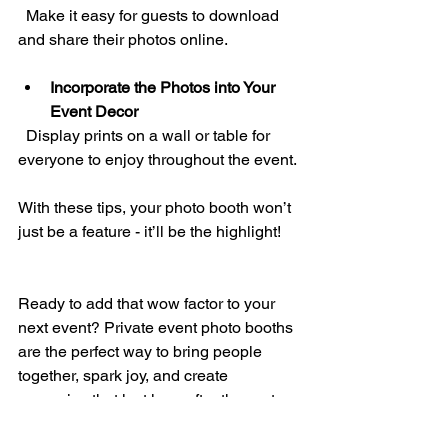
  Make it easy for guests to download 
and share their photos online.
Incorporate the Photos into Your 
Event Decor
  Display prints on a wall or table for 
everyone to enjoy throughout the event.
With these tips, your photo booth won’t 
just be a feature - it’ll be the highlight!
Ready to add that wow factor to your 
next event? Private event photo booths 
are the perfect way to bring people 
together, spark joy, and create 
memories that last long after the party 
ends. Whether you’re planning a 
wedding, corporate gathering, or 