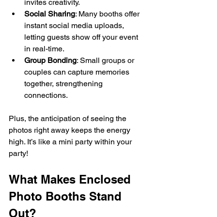
invites creativity.
Social Sharing
: Many booths offer 
instant social media uploads, 
letting guests show off your event 
in real-time.
Group Bonding
: Small groups or 
couples can capture memories 
together, strengthening 
connections.
Plus, the anticipation of seeing the 
photos right away keeps the energy 
high. It’s like a mini party within your 
party!
What Makes Enclosed 
Photo Booths Stand 
Out?