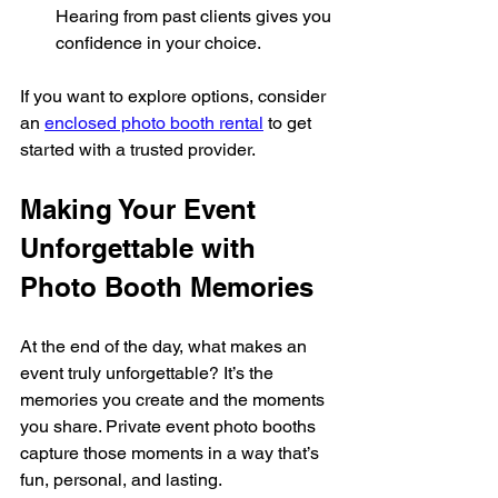
Hearing from past clients gives you 
confidence in your choice.
If you want to explore options, consider 
an 
enclosed photo booth rental
 to get 
started with a trusted provider.
Making Your Event 
Unforgettable with 
Photo Booth Memories
At the end of the day, what makes an 
event truly unforgettable? It’s the 
memories you create and the moments 
you share. Private event photo booths 
capture those moments in a way that’s 
fun, personal, and lasting.