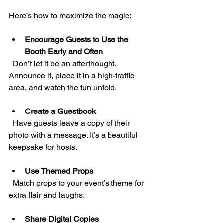
Here’s how to maximize the magic:
Encourage Guests to Use the 
Booth Early and Often
  Don’t let it be an afterthought. 
Announce it, place it in a high-traffic 
area, and watch the fun unfold.
Create a Guestbook
  Have guests leave a copy of their 
photo with a message. It’s a beautiful 
keepsake for hosts.
Use Themed Props
  Match props to your event’s theme for 
extra flair and laughs.
Share Digital Copies