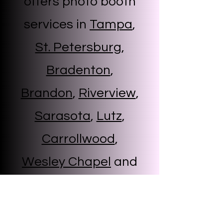
offers photo booth
services in
Tampa
,
St. Petersburg
,
Bradenton
,
Brandon
,
Riverview
,
Sarasota
,
Lutz
,
Carrollwood
,
Wesley Chapel
and
more
Start Now