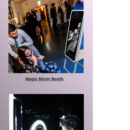
Magic Mirror Booth