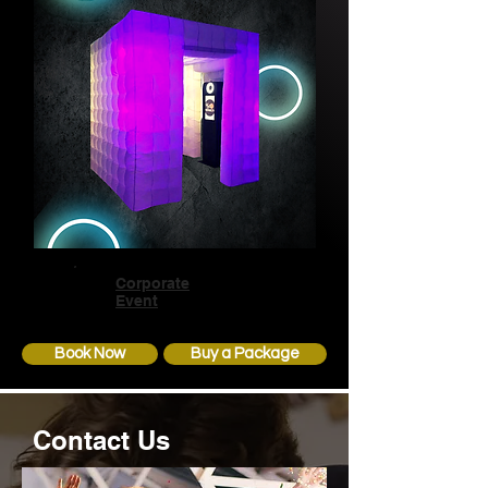
Corporate
Event
Book Now
Buy a Package
Contact Us