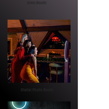
Glam Booth
Digital Photo Booth