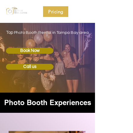
Pricing
Top
Photo Booth Rental in Tampa Bay area
Book Now
Call us
Photo Booth Experiences