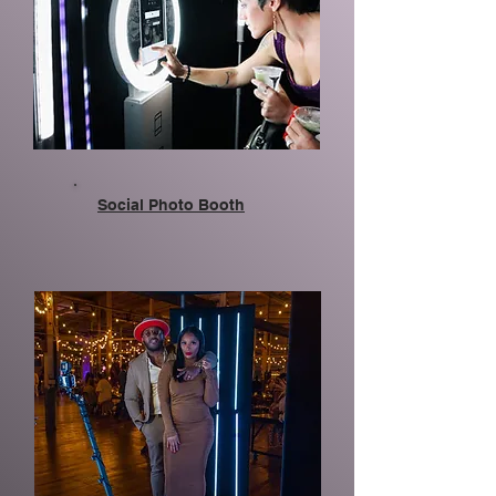
Social Photo Booth