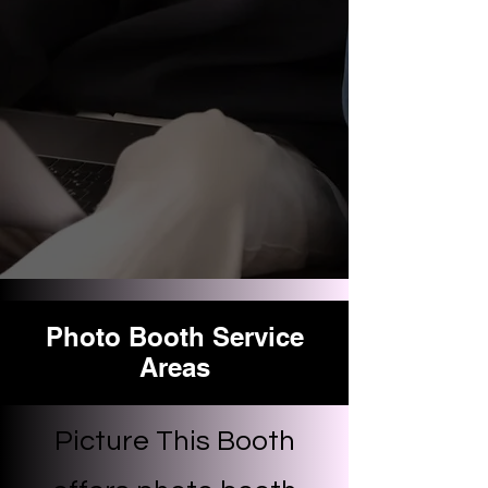
Photo Booth Service
Areas
Picture This Booth