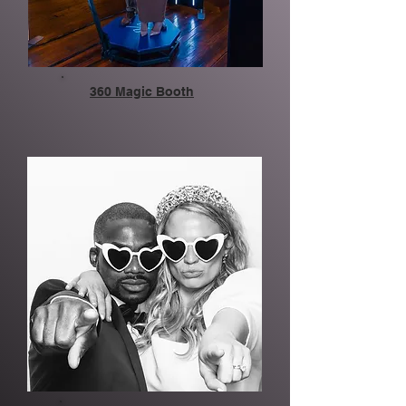
360 Magic Booth