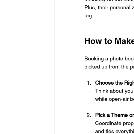
Plus, their personali
tag.
How to Make
Booking a photo booth
picked up from the p
Choose the Righ
Think about you
while open-air b
Pick a Theme o
Coordinate prop
and ties everyth