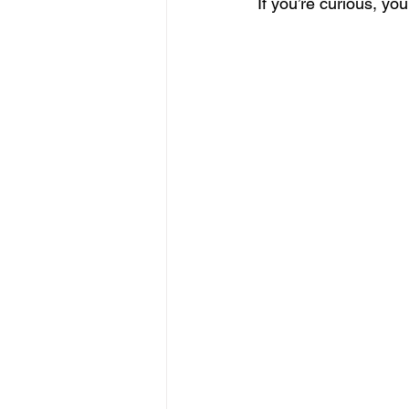
If you’re curious, yo