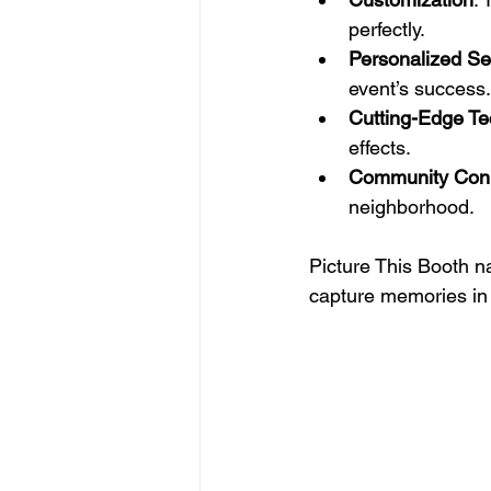
perfectly.
Personalized Se
event’s success.
Cutting-Edge Te
effects.
Community Con
neighborhood.
Picture This Booth na
capture memories in 