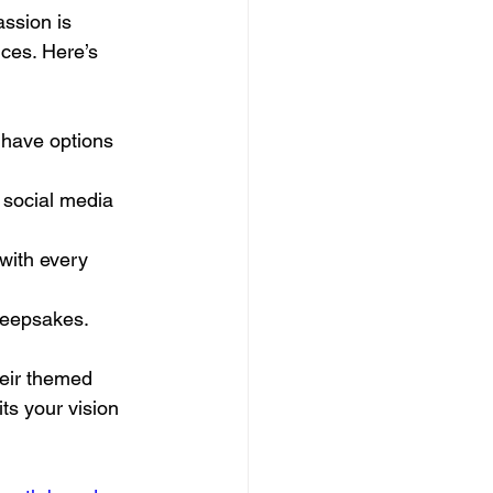
ssion is 
nces. Here’s 
 have options 
 social media 
with every 
 keepsakes.
heir themed 
ts your vision 