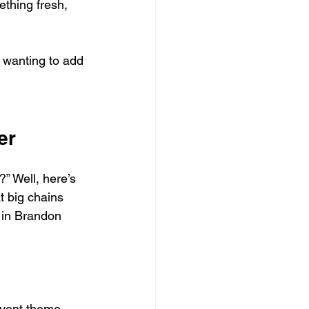
ething fresh, 
 wanting to add 
er
” Well, here’s 
t big chains 
 in Brandon 
 event theme 