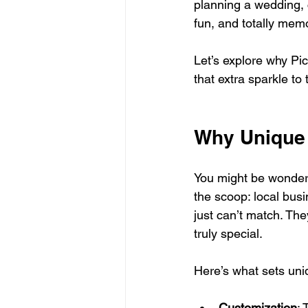
planning a wedding, c
fun, and totally mem
Let’s explore why Pi
that extra sparkle to
Why Unique 
You might be wonderi
the scoop: local busi
just can’t match. Th
truly special.
Here’s what sets uni
Customization
: 