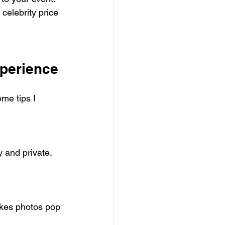
celebrity price 
xperience
me tips I 
 and private, 
akes photos pop 