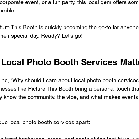
orporate event, or a fun party, this local gem offers som
orable.
cture This Booth is quickly becoming the go-to for anyone
 their special day. Ready? Let’s go!
Local Photo Booth Services Matt
ng, “Why should I care about local photo booth services?
nesses like Picture This Booth bring a personal touch tha
ey know the community, the vibe, and what makes events
que local photo booth services apart:
Tailored backdrops, props, and photo styles that fit your