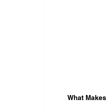
What Makes 