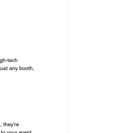
gh-tech 
just any booth, 
 they’re 
 to your event. 