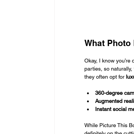
What Photo 
Okay, I know you’re 
parties, so naturally
they often opt for 
lux
360-degree cam
Augmented realit
Instant social m
While Picture This B
definitely on the cutt