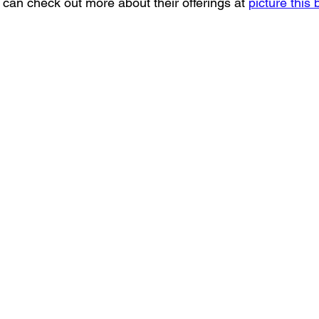
u can check out more about their offerings at 
picture this