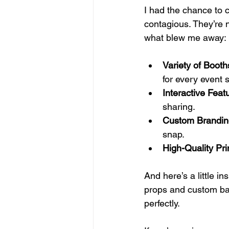
I had the chance to c
contagious. They’re n
what blew me away:
Variety of Booth
for every event s
Interactive Feat
sharing.
Custom Brandin
snap.
High-Quality Pri
And here’s a little i
props and custom back
perfectly.