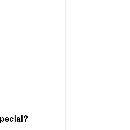
pecial?