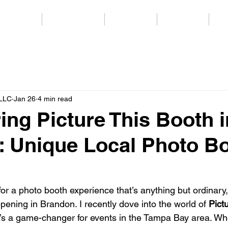
Packages
Party Services
Templates
Backdrops
Co
 LLC
Jan 26
4 min read
ing Picture This Booth i
 Unique Local Photo B
 for a photo booth experience that’s anything but ordinary,
ening in Brandon. I recently dove into the world of 
Pict
 it’s a game-changer for events in the Tampa Bay area. Wh