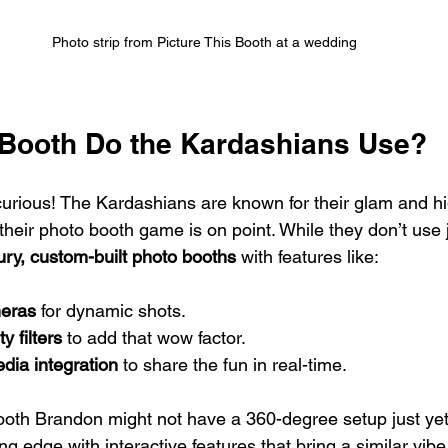
Photo strip from Picture This Booth at a wedding
Booth Do the Kardashians Use?
curious! The Kardashians are known for their glam and hi
, their photo booth game is on point. While they don’t use 
ury, custom-built photo booths
 with features like:
eras
 for dynamic shots.
y filters
 to add that wow factor.
edia integration
 to share the fun in real-time.
ooth Brandon might not have a 360-degree setup just yet,
ing edge with interactive features that bring a similar vibe