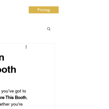
ntact
Pricing
n
ooth
 you’ve got to 
ure This Booth
, 
ether you’re 