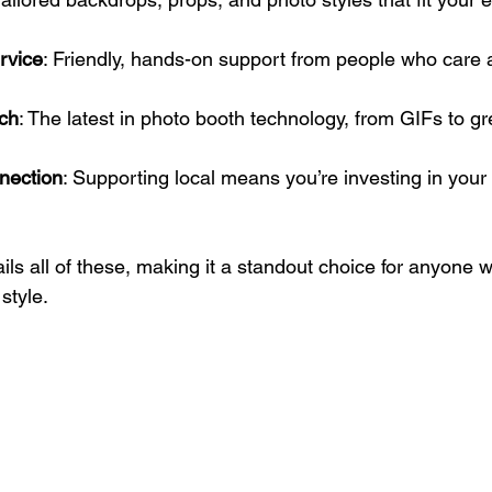
rvice
: Friendly, hands-on support from people who care 
ch
: The latest in photo booth technology, from GIFs to g
nection
: Supporting local means you’re investing in your
ils all of these, making it a standout choice for anyone w
style.