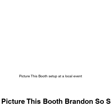
Picture This Booth setup at a local event
Picture This Booth Brandon So S