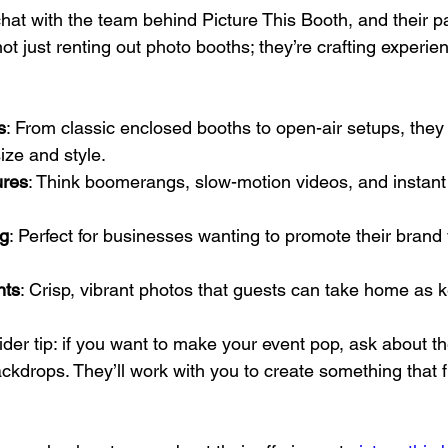
hat with the team behind Picture This Booth, and their pa
ot just renting out photo booths; they’re crafting experie
s
: From classic enclosed booths to open-air setups, they
ize and style.
ures
: Think boomerangs, slow-motion videos, and instant
g
: Perfect for businesses wanting to promote their brand 
nts
: Crisp, vibrant photos that guests can take home as
nsider tip: if you want to make your event pop, ask about t
drops. They’ll work with you to create something that fi