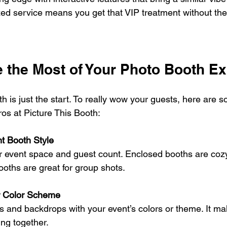
zed service means you get that VIP treatment without the 
 the Most of Your Photo Booth E
 is just the start. To really wow your guests, here are so
ros at Picture This Booth:
t Booth Style
r event space and guest count. Enclosed booths are cozy
ooths are great for group shots.
r Color Scheme
s and backdrops with your event’s colors or theme. It m
ing together.