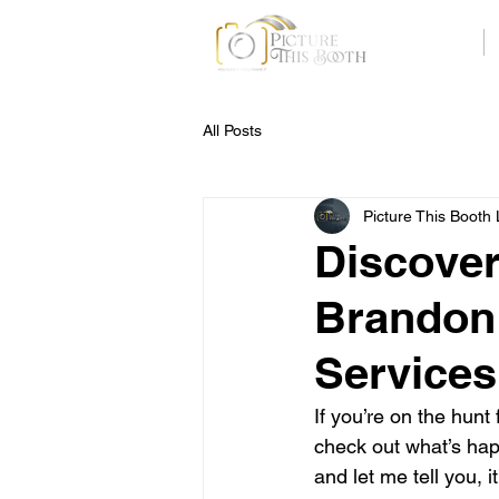
Home
All Posts
Picture This Booth
Discover
Brandon:
Services
If you’re on the hunt
check out what’s happ
and let me tell you,