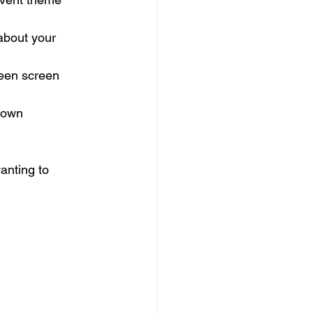
about your 
reen screen 
 own 
anting to 