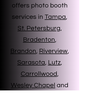
offers photo booth
services in
Tampa
,
St. Petersburg
,
Bradenton
,
Brandon
,
Riverview
,
Sarasota
,
Lutz
,
Carrollwood
,
Wesley Chapel
and
more