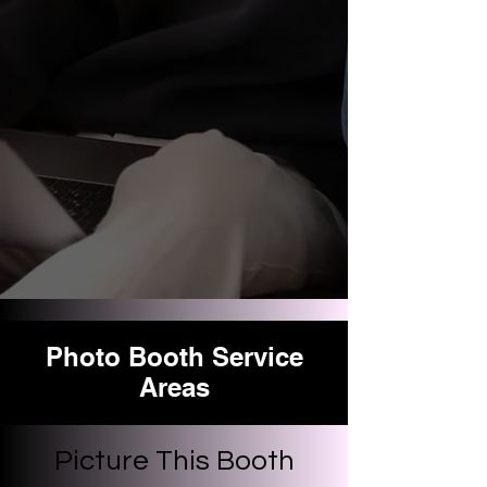
Photo Booth Service
Areas
Picture This Booth