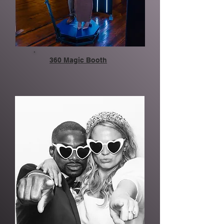
360 Magic Booth