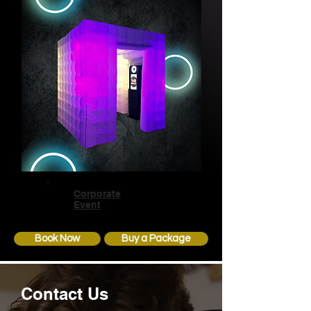
Corporate
Event
Book Now
Buy a Package
Contact Us