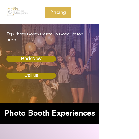
Pricing
Top
Photo Booth Rental in Boca Raton
area
Book Now
Call us
Photo Booth Experiences