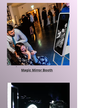
Magic Mirror Booth