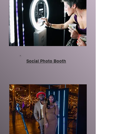
Social Photo Booth