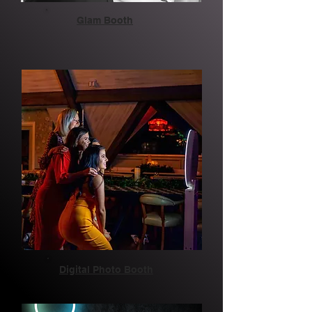
Glam Booth
Digital Photo Booth